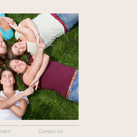
tment
Contact Us