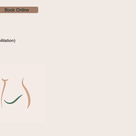
Book Online
litation)