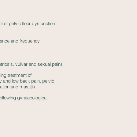
f pelvic floor dysfunction
inence and frequency
triosis, vulvar and sexual pain)
ing treatment of
lity and low back pain, pelvic
ation and mastitis
ollowing gynaecological