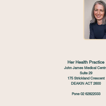
Her Health Practice
John James Medical Centr
Suite 29
175 Strickland Crescent
DEAKIN ACT 2600
Pone 02 62822033