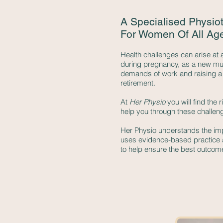
A Specialised Physio
For Women Of All Ag
Health challenges can arise at 
during pregnancy, as a new mu
demands of work and raising a f
retirement.
At
Her Physio
you will find the 
help you through these challen
Her Physio understands the imp
uses evidence-based practice
to help ensure the best outcom