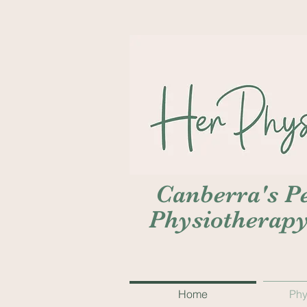
Canberra's Pe
Physiotherap
Home
Phy