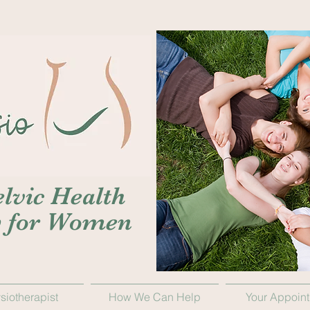
lvic Health
y for Women
siotherapist
How We Can Help
Your Appoin