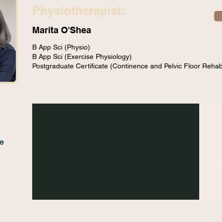
Physiotherapist:
Marita O'Shea
B App Sci (Physio)
B App Sci (Exercise Physiology)
Postgraduate Certificate (Continence and Pelvic Floor Rehabi
e