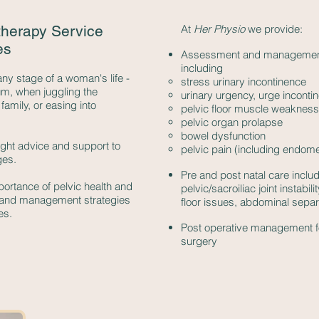
therapy Service
At
Her Physio
we provide:
es
Assessment and management o
including
any stage of a woman's life -
stress urinary incontinence
m, when juggling the
urinary urgency, urge incont
amily, or easing into
pelvic floor muscle weakness
pelvic organ prolapse
bowel dysfunction
right advice and support to
pelvic pain (including endome
ges.
Pre and post natal care includ
ortance of pelvic health and
pelvic/sacroiliac joint instabi
 and management strategies
floor issues, abdominal separ
es.
Post operative management f
surgery