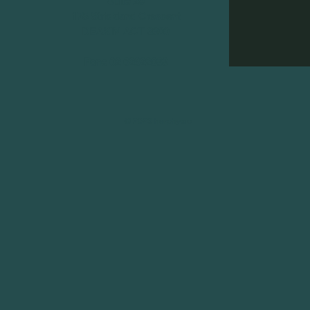
Suite 29
175 Strickland Crescent
DEAKIN ACT 2600
Pone 02 62822033
© 2023 herphysio