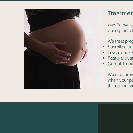
Treatmen
Her Physio
a
during the di
We treat pre
Sacroiliac Jo
Lower back 
Postural dys
Carpal Tunne
We also prov
when your pel
throughout y
Her Health Practice
John James Medical Centre