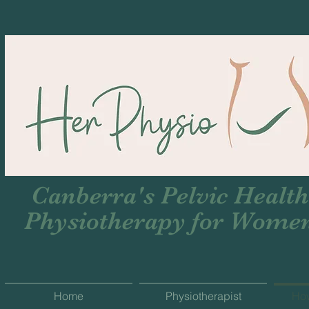
Canberra's Pelvic Health
Physiotherapy for Wome
Home
Physiotherapist
Ho